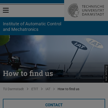
Open menu
Institute of Automatic Control
and Mechatronics
Picture: rtm
How to find us
You are here:
TU Darmstadt
ETIT
IAT
How to find us
CONTACT