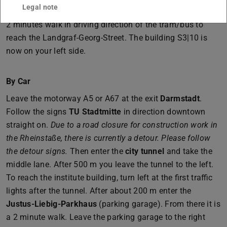
Legal note
Leave the tram/bus at station
Schloss
. From there it is a
2 minutes walk in driving direction of the tram/bus to
reach the Landgraf-Georg-Street. The building S3|10 is
now on your left side.
By Car
Leave the motorway A5 or A67 at the exit
Darmstadt
.
Follow the signs
TU Stadtmitte
in direction downtown
straight on.
Due to a road closure for construction work in
the Rheinstaße, there is currently a detour. Please follow
the detour signs.
Then enter the
city tunnel
and take the
middle lane. After 500 m you leave the tunnel to the left.
To reach the institute building, turn left at the first traffic
lights after the tunnel. After about 200 m enter the
Justus-Liebig-Parkhaus
(parking garage). From there it is
a 2 minute walk. Leave the parking garage to the right