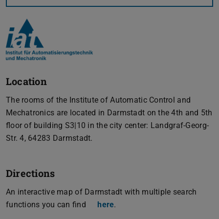
Location
The rooms of the Institute of Automatic Control and
Mechatronics are located in Darmstadt on the 4th and 5th
floor of building S3|10 in the city center: Landgraf-Georg-
Str. 4, 64283 Darmstadt.
Directions
An interactive map of Darmstadt with multiple search
functions you can find
here
.