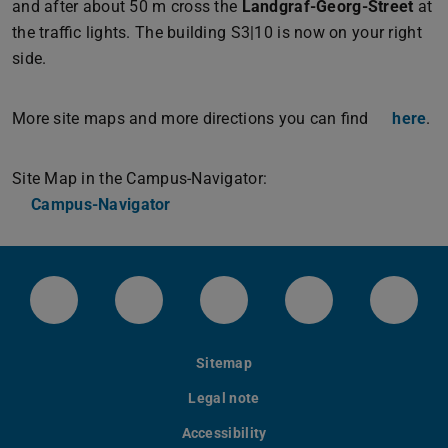
and after about 50 m cross the
Landgraf-Georg-Street
at
the traffic lights. The building S3|10 is now on your right
side.
More site maps and more directions you can find
here
.
Site Map in the Campus-Navigator:
Campus-Navigator
LinkedIn-Seite der TU Darmstadt
Instagram-Kanal der TU Darmstad
Bluesky-Kanal der TU D
Facebook-Seite
YouTu
Sitemap
Legal note
Accessibility