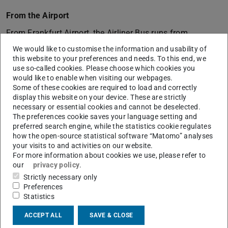
From the Airport
From Frankfurt Airport, the Airliner Bus runs from
Terminal 1 and Terminal 2 directly to Darmstadt (travel
We would like to customise the information and usability of
this website to your preferences and needs. To this end, we
time approx. 35 minutes). In Darmstadt, get off at
use so-called cookies. Please choose which cookies you
Darmstadtium (stop Darmstadt Kongresszentrum). Our
would like to enable when visiting our webpages.
building S3|10 is located directly next to the
Some of these cookies are required to load and correctly
display this website on your device. These are strictly
Darmstadtium. (On your return journey with the Airliner
necessary or essential cookies and cannot be deselected.
Bus you can also start again directly from the
The preferences cookie saves your language setting and
Darmstadtium.)
preferred search engine, while the statistics cookie regulates
how the open-source statistical software “Matomo” analyses
your visits to and activities on our website.
For more information about cookies we use, please refer to
By Bus and Train
our
privacy policy
.
From
Darmstadt main station
you reach the institute
Strictly necessary only
building via tram lines 2 (Campus Lichtwiese) or 3
Preferences
Statistics
(Lichtenbergschule), or bus lines H
(Kranischstein/Kesselhutweg, Bussteig 4) or K (Alfred-
ACCEPT ALL
SAVE & CLOSE
Messel-Weg, Bussteig 2) – driving time approx. 15 min.